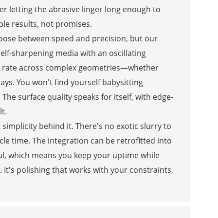
er letting the abrasive linger long enough to
ble results, not promises.
hoose between speed and precision, but our
elf-sharpening media with an oscillating
al rate across complex geometries—whether
ays. You won't find yourself babysitting
e surface quality speaks for itself, with edge-
t.
simplicity behind it. There's no exotic slurry to
le time. The integration can be retrofitted into
haul, which means you keep your uptime while
It's polishing that works with your constraints,