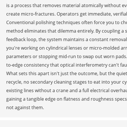
is a process that removes material atomically without ev
create micro-fractures. Operators get immediate, verifia
Conventional polishing techniques often force you to c
method eliminates that dilemma entirely. By coupling a s
feedback loop, the system maintains a constant remov
you're working on cylindrical lenses or micro-molded arr
parameters or stopping mid-run to swap out worn pads. Th
to-edge consistency that optical interferometry can't faul
What sets this apart isn't just the outcome, but the quiet 
recycle, no secondary cleaning stages to eat into your cyc
existing lines without a crane and a full electrical over
gaining a tangible edge on flatness and roughness specs. 
not against them.