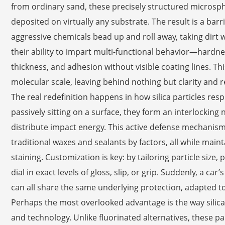
from ordinary sand, these precisely structured microsph
deposited on virtually any substrate. The result is a barr
aggressive chemicals bead up and roll away, taking dirt w
their ability to impart multi-functional behavior—hardne
thickness, and adhesion without visible coating lines. Thi
molecular scale, leaving behind nothing but clarity and re
The real redefinition happens in how silica particles res
passively sitting on a surface, they form an interlockin
distribute impact energy. This active defense mechanism
traditional waxes and sealants by factors, all while main
staining. Customization is key: by tailoring particle size
dial in exact levels of gloss, slip, or grip. Suddenly, a car
can all share the same underlying protection, adapted 
Perhaps the most overlooked advantage is the way silic
and technology. Unlike fluorinated alternatives, these p