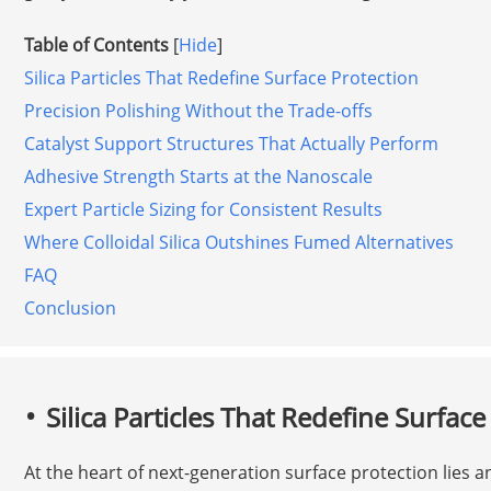
Table of Contents
[
Hide
]
Silica Particles That Redefine Surface Protection
Precision Polishing Without the Trade-offs
Catalyst Support Structures That Actually Perform
Adhesive Strength Starts at the Nanoscale
Expert Particle Sizing for Consistent Results
Where Colloidal Silica Outshines Fumed Alternatives
FAQ
Conclusion
Silica Particles That Redefine Surface
At the heart of next-generation surface protection lies an