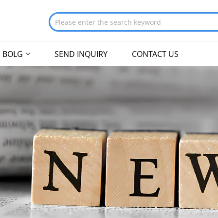
BOLG
SEND INQUIRY
CONTACT US