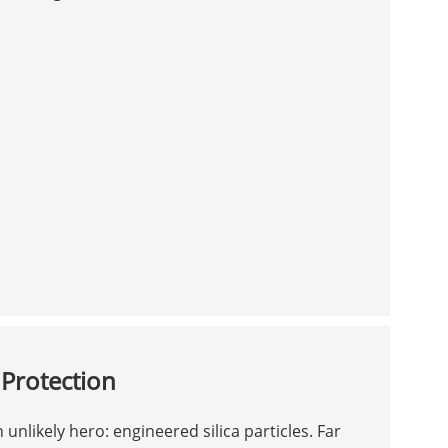
 Protection
 unlikely hero: engineered silica particles. Far