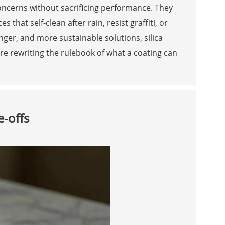
concerns without sacrificing performance. They
that self-clean after rain, resist graffiti, or
nger, and more sustainable solutions, silica
’re rewriting the rulebook of what a coating can
e-offs