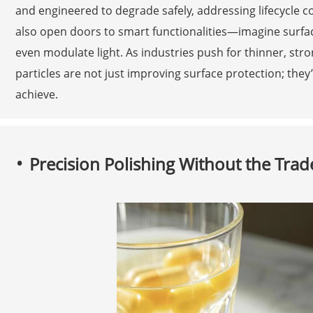
and engineered to degrade safely, addressing lifecycle 
also open doors to smart functionalities—imagine surfaces 
even modulate light. As industries push for thinner, stro
particles are not just improving surface protection; they
achieve.
Precision Polishing Without the Trad