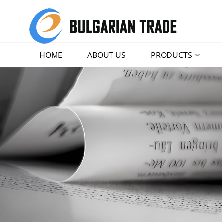
HOME
ABOUT US
PRODUCTS