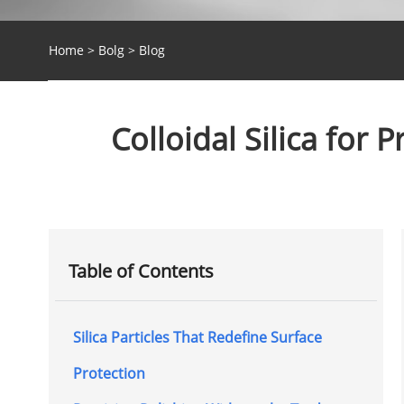
Home
>
Bolg
>
Blog
Colloidal Silica for 
Table of Contents
Silica Particles That Redefine Surface
Protection