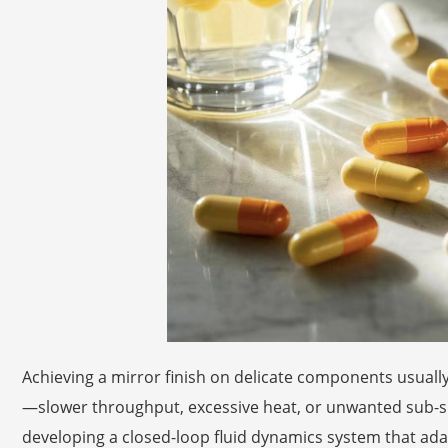
Achieving a mirror finish on delicate components usual
—slower throughput, excessive heat, or unwanted sub-su
developing a closed-loop fluid dynamics system that adapt