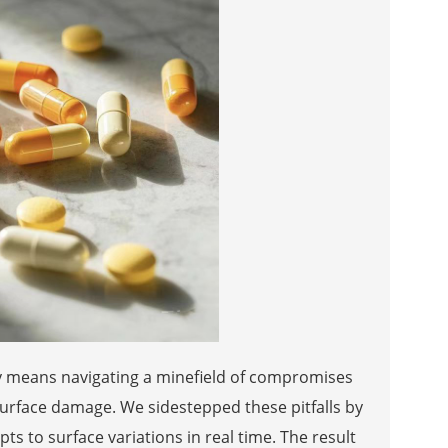
ly means navigating a minefield of compromises
rface damage. We sidestepped these pitfalls by
s to surface variations in real time. The result