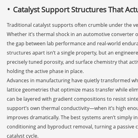
Catalyst Support Structures That Act
Traditional catalyst supports often crumble under the v
Whether it’s thermal shock in an automotive converter o
the gap between lab performance and real-world enduranc
structures apart isn’t a single property, but an engine
precisely tuned porosity, and surface chemistry that activ
holding the active phase in place.
Advances in manufacturing have quietly transformed wha
lattice geometries that optimize mass transfer while el
can be layered with gradient compositions to resist sint
support’s own thermal conductivity—when it’s high enoug
improves dramatically. The best systems aren’t simply ine
conditioning and byproduct removal, turning a passive c
catalyst cycle.