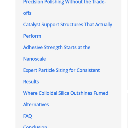
Precision Polishing Without the Trade-
offs
Catalyst Support Structures That Actually
Perform
Adhesive Strength Starts at the
Nanoscale
Expert Particle Sizing for Consistent
Results
Where Colloidal Silica Outshines Fumed
Alternatives
FAQ
Conclusion