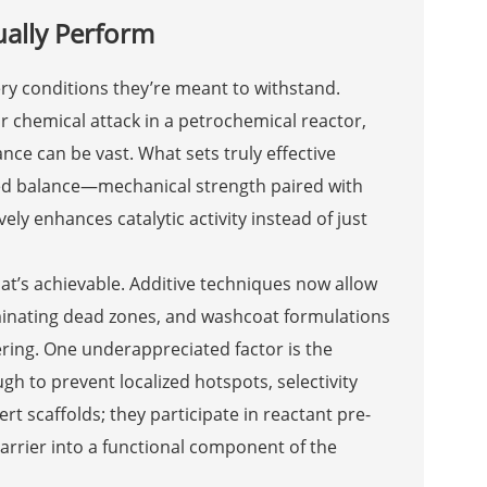
ually Perform
ery conditions they’re meant to withstand.
r chemical attack in a petrochemical reactor,
e can be vast. What sets truly effective
ered balance—mechanical strength paired with
ely enhances catalytic activity instead of just
t’s achievable. Additive techniques now allow
iminating dead zones, and washcoat formulations
ering. One underappreciated factor is the
h to prevent localized hotspots, selectivity
rt scaffolds; they participate in reactant pre-
arrier into a functional component of the