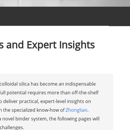
ns and Expert Insights
colloidal silica has become an indispensable
ull potential requires more than off-the-shelf
o deliver practical, expert-level insights on
 on the specialized know‑how of
Zhonglian
.
 novel binder system, the following pages will
 challenges.