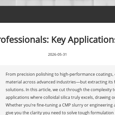
Professionals: Key Applicatio
2026-05-31
From precision polishing to high-performance coatings, 
material across advanced industries—but extracting its f
solutions. In this article, we cut through the complexity t
applications where colloidal silica truly excels, drawing
Whether you’re fine‑tuning a CMP slurry or engineering a
give you the clarity you need to solve tough formulation