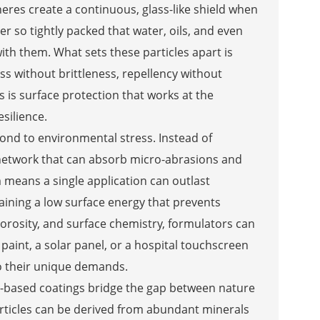
eres create a continuous, glass-like shield when
ier so tightly packed that water, oils, and even
ith them. What sets these particles apart is
ss without brittleness, repellency without
s is surface protection that works at the
silience.
pond to environmental stress. Instead of
g network that can absorb micro-abrasions and
 means a single application can outlast
taining a low surface energy that prevents
, porosity, and surface chemistry, formulators can
’s paint, a solar panel, or a hospital touchscreen
to their unique demands.
a-based coatings bridge the gap between nature
articles can be derived from abundant minerals