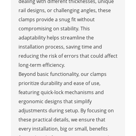
dealing with different thicknesses, unique
rail designs, or challenging angles, these
clamps provide a snug fit without
compromising on stability. This
adaptability helps streamline the
installation process, saving time and
reducing the risk of errors that could affect
long-term efficiency.
Beyond basic functionality, our clamps
prioritize durability and ease of use,
featuring quick-lock mechanisms and
ergonomic designs that simplify
adjustments during setup. By focusing on
these practical details, we ensure that
every installation, big or small, benefits