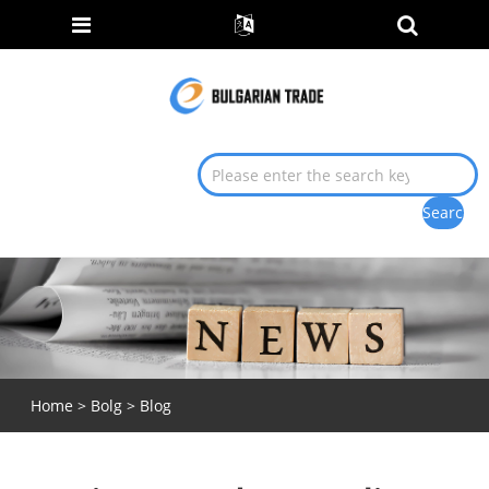
Home
>
Bolg
>
Blog