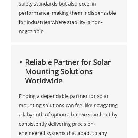
safety standards but also excel in
performance, making them indispensable
for industries where stability is non-
negotiable.
Reliable Partner for Solar
Mounting Solutions
Worldwide
Finding a dependable partner for solar
mounting solutions can feel like navigating
a labyrinth of options, but we stand out by
consistently delivering precision-
engineered systems that adapt to any