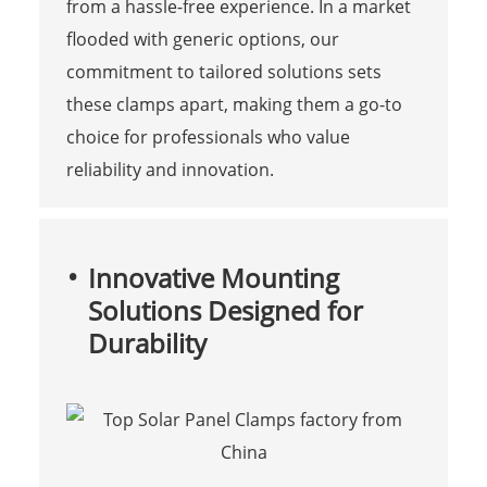
from a hassle-free experience. In a market
flooded with generic options, our
commitment to tailored solutions sets
these clamps apart, making them a go-to
choice for professionals who value
reliability and innovation.
Innovative Mounting
Solutions Designed for
Durability