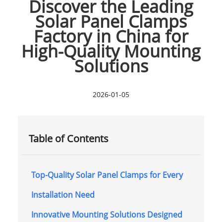
Discover the Leading
Solar Panel Clamps
Factory in China for
High-Quality Mounting
Solutions
2026-01-05
Table of Contents
Top-Quality Solar Panel Clamps for Every
Installation Need
Innovative Mounting Solutions Designed