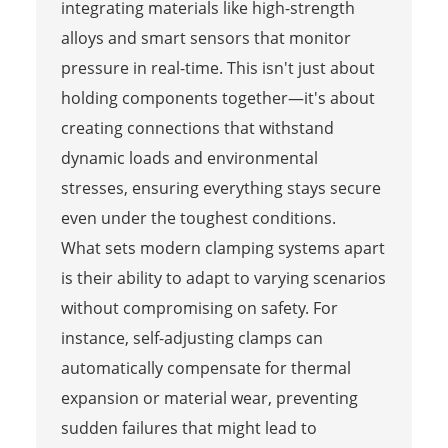
integrating materials like high-strength
alloys and smart sensors that monitor
pressure in real-time. This isn't just about
holding components together—it's about
creating connections that withstand
dynamic loads and environmental
stresses, ensuring everything stays secure
even under the toughest conditions.
What sets modern clamping systems apart
is their ability to adapt to varying scenarios
without compromising on safety. For
instance, self-adjusting clamps can
automatically compensate for thermal
expansion or material wear, preventing
sudden failures that might lead to