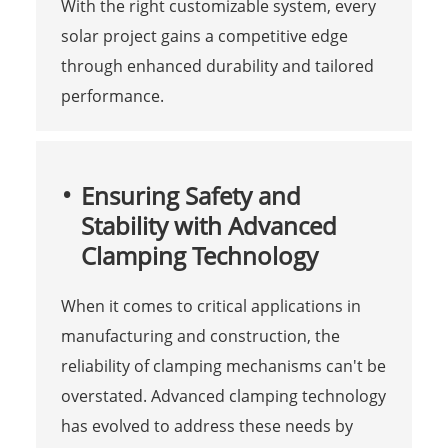
With the right customizable system, every
solar project gains a competitive edge
through enhanced durability and tailored
performance.
Ensuring Safety and
Stability with Advanced
Clamping Technology
When it comes to critical applications in
manufacturing and construction, the
reliability of clamping mechanisms can't be
overstated. Advanced clamping technology
has evolved to address these needs by