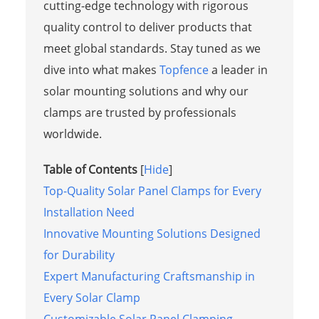
cutting-edge technology with rigorous
quality control to deliver products that
meet global standards. Stay tuned as we
dive into what makes
Topfence
a leader in
solar mounting solutions and why our
clamps are trusted by professionals
worldwide.
Table of Contents
[
Hide
]
Top-Quality Solar Panel Clamps for Every
Installation Need
Innovative Mounting Solutions Designed
for Durability
Expert Manufacturing Craftsmanship in
Every Solar Clamp