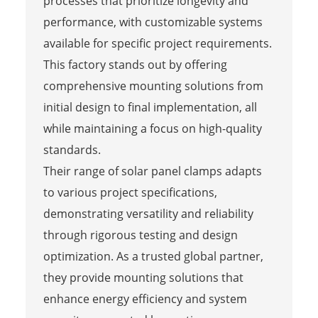
processes that prioritize longevity and
performance, with customizable systems
available for specific project requirements.
This factory stands out by offering
comprehensive mounting solutions from
initial design to final implementation, all
while maintaining a focus on high-quality
standards.
Their range of solar panel clamps adapts
to various project specifications,
demonstrating versatility and reliability
through rigorous testing and design
optimization. As a trusted global partner,
they provide mounting solutions that
enhance energy efficiency and system