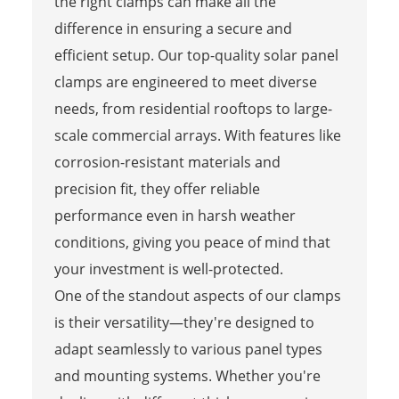
the right clamps can make all the
difference in ensuring a secure and
efficient setup. Our top-quality solar panel
clamps are engineered to meet diverse
needs, from residential rooftops to large-
scale commercial arrays. With features like
corrosion-resistant materials and
precision fit, they offer reliable
performance even in harsh weather
conditions, giving you peace of mind that
your investment is well-protected.
One of the standout aspects of our clamps
is their versatility—they're designed to
adapt seamlessly to various panel types
and mounting systems. Whether you're