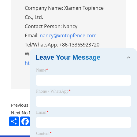
Company Name: Xiamen Topfence
Co., Ltd.
Contact Person: Nancy
Email:
nancy@xmtopfence.com
Tel/WhatsApp: +86-13365923720
Website:
Leave Your Message
https://www.topfencesolar.com/
Name
*
Phone / WhatsApp
*
Previous:
No News
Next:
No News
Email
*
Share
Facebook
Twitter
Pinterest
LinkedIn
Content
*