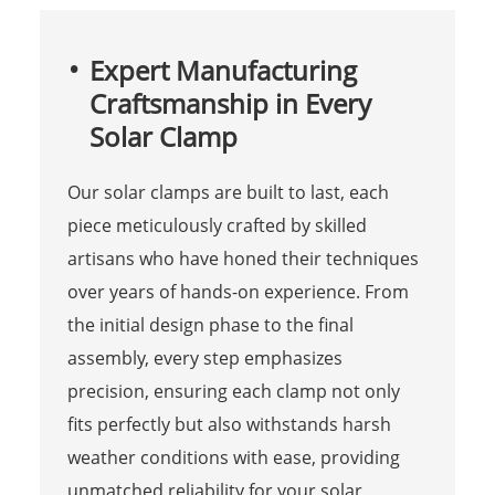
Expert Manufacturing
Craftsmanship in Every
Solar Clamp
Our solar clamps are built to last, each
piece meticulously crafted by skilled
artisans who have honed their techniques
over years of hands-on experience. From
the initial design phase to the final
assembly, every step emphasizes
precision, ensuring each clamp not only
fits perfectly but also withstands harsh
weather conditions with ease, providing
unmatched reliability for your solar