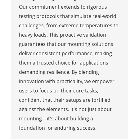
Our commitment extends to rigorous
testing protocols that simulate real-world
challenges, from extreme temperatures to
heavy loads. This proactive validation
guarantees that our mounting solutions
deliver consistent performance, making
them a trusted choice for applications
demanding resilience. By blending
innovation with practicality, we empower
users to focus on their core tasks,
confident that their setups are fortified
against the elements. It's not just about
mounting—it's about building a
foundation for enduring success.