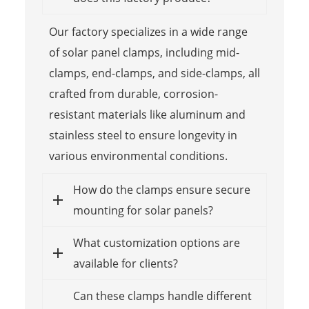
Our factory specializes in a wide range
of solar panel clamps, including mid-
clamps, end-clamps, and side-clamps, all
crafted from durable, corrosion-
resistant materials like aluminum and
stainless steel to ensure longevity in
various environmental conditions.
How do the clamps ensure secure
mounting for solar panels?
What customization options are
available for clients?
Can these clamps handle different