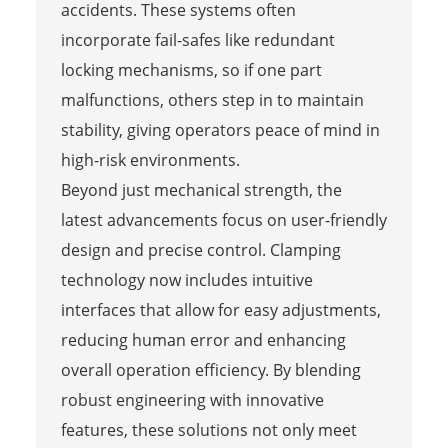
accidents. These systems often
incorporate fail-safes like redundant
locking mechanisms, so if one part
malfunctions, others step in to maintain
stability, giving operators peace of mind in
high-risk environments.
Beyond just mechanical strength, the
latest advancements focus on user-friendly
design and precise control. Clamping
technology now includes intuitive
interfaces that allow for easy adjustments,
reducing human error and enhancing
overall operation efficiency. By blending
robust engineering with innovative
features, these solutions not only meet