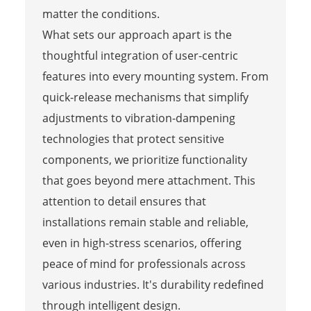
matter the conditions.
What sets our approach apart is the
thoughtful integration of user-centric
features into every mounting system. From
quick-release mechanisms that simplify
adjustments to vibration-dampening
technologies that protect sensitive
components, we prioritize functionality
that goes beyond mere attachment. This
attention to detail ensures that
installations remain stable and reliable,
even in high-stress scenarios, offering
peace of mind for professionals across
various industries. It's durability redefined
through intelligent design.