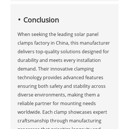
Conclusion
When seeking the leading solar panel
clamps factory in China, this manufacturer
delivers top-quality solutions designed for
durability and meets every installation
demand. Their innovative clamping
technology provides advanced features
ensuring both safety and stability across
diverse environments, making them a
reliable partner for mounting needs
worldwide. Each clamp showcases expert
craftsmanship through manufacturing