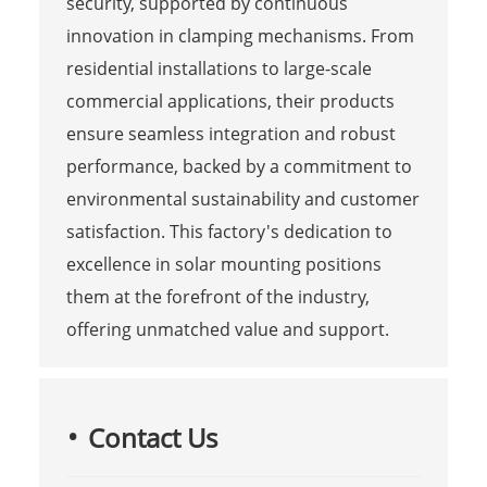
security, supported by continuous
innovation in clamping mechanisms. From
residential installations to large-scale
commercial applications, their products
ensure seamless integration and robust
performance, backed by a commitment to
environmental sustainability and customer
satisfaction. This factory's dedication to
excellence in solar mounting positions
them at the forefront of the industry,
offering unmatched value and support.
Contact Us