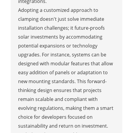
integrations.
Adopting a customized approach to
clamping doesn't just solve immediate
installation challenges; it future-proofs
solar investments by accommodating
potential expansions or technology
upgrades. For instance, systems can be
designed with modular features that allow
easy addition of panels or adaptation to
new mounting standards. This forward-
thinking design ensures that projects
remain scalable and compliant with
evolving regulations, making them a smart
choice for developers focused on
sustainability and return on investment.