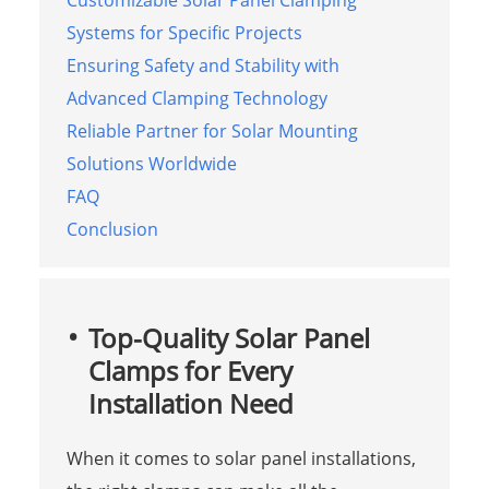
Customizable Solar Panel Clamping
Systems for Specific Projects
Ensuring Safety and Stability with
Advanced Clamping Technology
Reliable Partner for Solar Mounting
Solutions Worldwide
FAQ
Conclusion
Top-Quality Solar Panel
Clamps for Every
Installation Need
When it comes to solar panel installations,