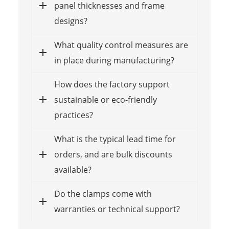
panel thicknesses and frame
designs?
What quality control measures are
in place during manufacturing?
How does the factory support
sustainable or eco-friendly
practices?
What is the typical lead time for
orders, and are bulk discounts
available?
Do the clamps come with
warranties or technical support?