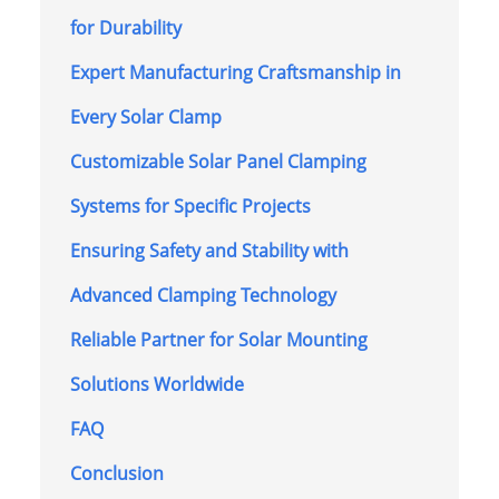
for Durability
Expert Manufacturing Craftsmanship in
Every Solar Clamp
Customizable Solar Panel Clamping
Systems for Specific Projects
Ensuring Safety and Stability with
Advanced Clamping Technology
Reliable Partner for Solar Mounting
Solutions Worldwide
FAQ
Conclusion