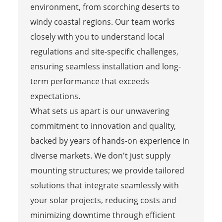
environment, from scorching deserts to
windy coastal regions. Our team works
closely with you to understand local
regulations and site-specific challenges,
ensuring seamless installation and long-
term performance that exceeds
expectations.
What sets us apart is our unwavering
commitment to innovation and quality,
backed by years of hands-on experience in
diverse markets. We don't just supply
mounting structures; we provide tailored
solutions that integrate seamlessly with
your solar projects, reducing costs and
minimizing downtime through efficient