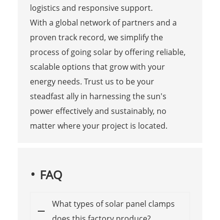
logistics and responsive support.
With a global network of partners and a
proven track record, we simplify the
process of going solar by offering reliable,
scalable options that grow with your
energy needs. Trust us to be your
steadfast ally in harnessing the sun's
power effectively and sustainably, no
matter where your project is located.
FAQ
What types of solar panel clamps
does this factory produce?