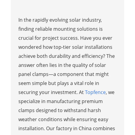
In the rapidly evolving solar industry,
finding reliable mounting solutions is
crucial for project success. Have you ever
wondered how top-tier solar installations
achieve both durability and efficiency? The
answer often lies in the quality of solar
panel clamps—a component that might
seem simple but plays a vital role in
securing your investment. At
Topfence
, we
specialize in manufacturing premium
clamps designed to withstand harsh
weather conditions while ensuring easy
installation. Our factory in China combines