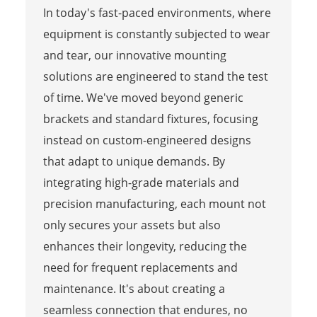
In today's fast-paced environments, where
equipment is constantly subjected to wear
and tear, our innovative mounting
solutions are engineered to stand the test
of time. We've moved beyond generic
brackets and standard fixtures, focusing
instead on custom-engineered designs
that adapt to unique demands. By
integrating high-grade materials and
precision manufacturing, each mount not
only secures your assets but also
enhances their longevity, reducing the
need for frequent replacements and
maintenance. It's about creating a
seamless connection that endures, no