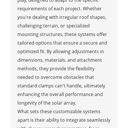
play, designed to adapt to the specific
requirements of each project. Whether
you're dealing with irregular roof shapes,
challenging terrain, or specialized
mounting structures, these systems offer
tailored options that ensure a secure and
optimized fit. By allowing adjustments in
dimensions, materials, and attachment
methods, they provide the flexibility
needed to overcome obstacles that
standard clamps can't handle, ultimately
enhancing the overall performance and
longevity of the solar array.
What sets these customizable systems
apart is their ability to integrate seamlessly