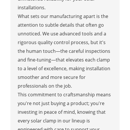
installations.
What sets our manufacturing apart is the
attention to subtle details that often go
unnoticed. We use advanced tools and a
rigorous quality control process, but it's
the human touch—the careful inspections
and fine-tuning—that elevates each clamp
to a level of excellence, making installation
smoother and more secure for
professionals on the job.
This commitment to craftsmanship means
you're not just buying a product; you're
investing in peace of mind, knowing that
every solar clamp in our lineup is
engineered with care to support your