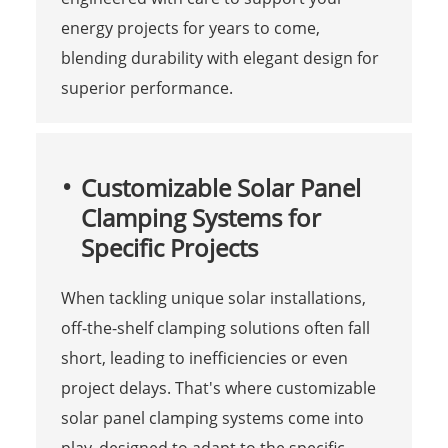
energy projects for years to come,
blending durability with elegant design for
superior performance.
Customizable Solar Panel
Clamping Systems for
Specific Projects
When tackling unique solar installations,
off-the-shelf clamping solutions often fall
short, leading to inefficiencies or even
project delays. That's where customizable
solar panel clamping systems come into