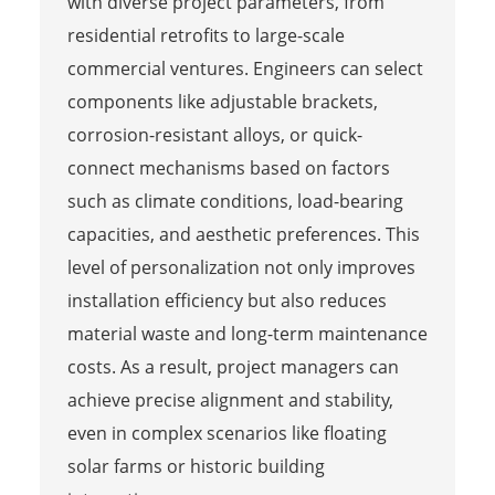
with diverse project parameters, from
residential retrofits to large-scale
commercial ventures. Engineers can select
components like adjustable brackets,
corrosion-resistant alloys, or quick-
connect mechanisms based on factors
such as climate conditions, load-bearing
capacities, and aesthetic preferences. This
level of personalization not only improves
installation efficiency but also reduces
material waste and long-term maintenance
costs. As a result, project managers can
achieve precise alignment and stability,
even in complex scenarios like floating
solar farms or historic building