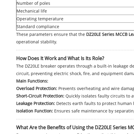
Number of poles
Mechanical life
Operating temperature
Standard compliance
These parameters ensure that the
DZ20LE Series MCCB Lea
operational stability.
How Does It Work and What Is Its Role?
The DZ20LE breaker operates through a built-in leakage det
circuit, preventing electric shock, fire, and equipment dam
Main Functions:
Overload Protection:
Prevents overheating and wire damag
Short-Circuit Protection:
Quickly isolates faulty circuits to
Leakage Protection:
Detects earth faults to protect human l
Isolation Function:
Ensures safe maintenance by separating
What Are the Benefits of Using the DZ20LE Series M