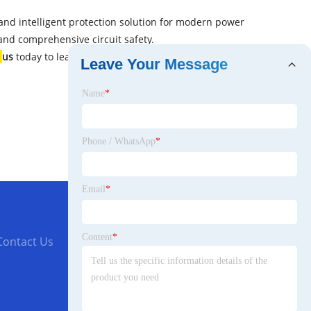
 and intelligent protection solution for modern power
 and comprehensive circuit safety.
t
us
today to learn more about the DZ20LE series and how
Leave Your Message
Name
*
Phone / WhatsApp
*
Email
*
Content
*
Contact Us