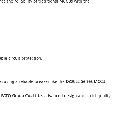
es the reliability of traditional MCCBs with the
le circuit protection.
, using a reliable breaker like the
DZ20LE Series MCCB
 FATO Group Co., Ltd.
's advanced design and strict quality