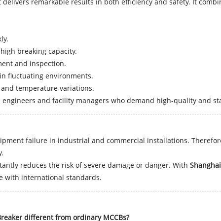
delivers remarkable results in both efficiency and safety. It combin
ly.
 high breaking capacity.
ent and inspection.
n fluctuating environments.
and temperature variations.
l engineers and facility managers who demand high-quality and stab
uipment failure in industrial and commercial installations. Therefore
y.
nstantly reduces the risk of severe damage or danger. With
Shanghai
e with international standards.
reaker different from ordinary MCCBs?