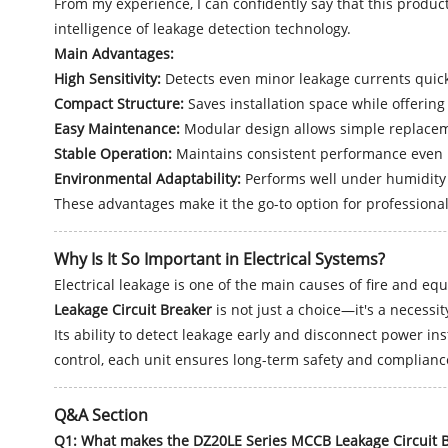
From my experience, I can confidently say that this product 
intelligence of leakage detection technology.
Main Advantages:
High Sensitivity:
Detects even minor leakage currents quick
Compact Structure:
Saves installation space while offering
Easy Maintenance:
Modular design allows simple replacem
Stable Operation:
Maintains consistent performance even i
Environmental Adaptability:
Performs well under humidity 
These advantages make it the go-to option for professiona
Why Is It So Important in Electrical Systems?
Electrical leakage is one of the main causes of fire and eq
Leakage Circuit Breaker
is not just a choice—it's a necessit
Its ability to detect leakage early and disconnect power i
control, each unit ensures long-term safety and complianc
Q&A Section
Q1: What makes the DZ20LE Series MCCB Leakage Circuit B