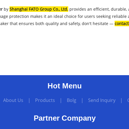
er
by
Shanghai FATO Group Co., Ltd.
provides an efficient, durable,
akage protection makes it an ideal choice for users seeking reliable
eaker that ensures both quality and safety, don't hesitate —
contac
Hot Menu
|
About Us
|
Products
|
Bolg
|
Send Inquiry
|
Partner Company