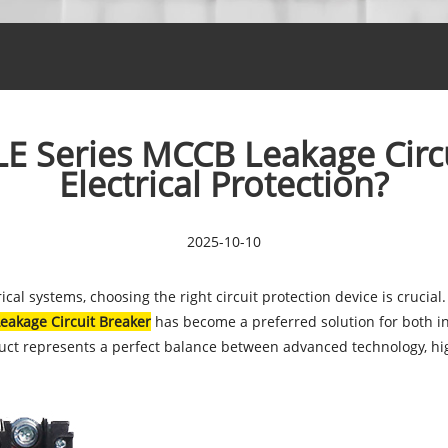
 Series MCCB Leakage Circui
Electrical Protection?
2025-10-10
rical systems, choosing the right circuit protection device is cruci
eakage Circuit Breaker
has become a preferred solution for both i
duct represents a perfect balance between advanced technology, hi