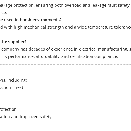
kage protection, ensuring both overload and leakage fault safety. 
nce.
be used in harsh environments?
ed with high mechanical strength and a wide temperature tolerance,
the supplier?
company has decades of experience in electrical manufacturing, st
its performance, affordability, and certification compliance.
ns, including:
ction lines)
rotection
ration and improved safety.