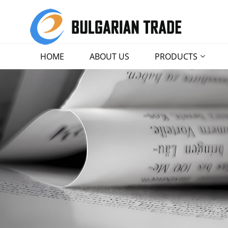
HOME
ABOUT US
PRODUCTS