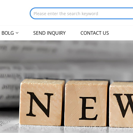
BOLG
SEND INQUIRY
CONTACT US