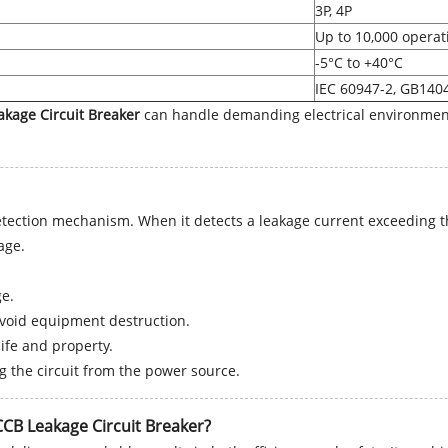
3P, 4P
Up to 10,000 operat
-5°C to +40°C
IEC 60947-2, GB140
kage Circuit Breaker
can handle demanding electrical environment
ection mechanism. When it detects a leakage current exceeding the 
age.
e.
 avoid equipment destruction.
ife and property.
 the circuit from the power source.
CCB Leakage Circuit Breaker?