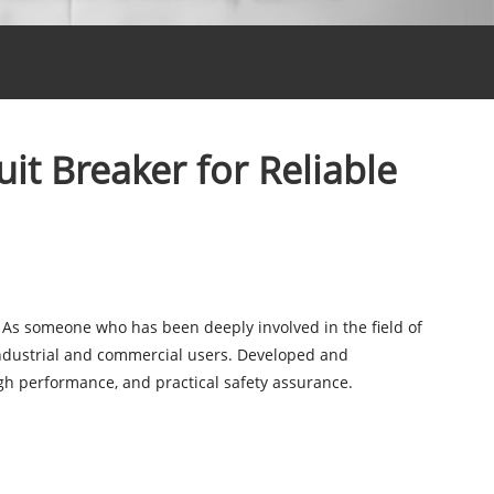
t Breaker for Reliable
al. As someone who has been deeply involved in the field of
ndustrial and commercial users. Developed and
gh performance, and practical safety assurance.