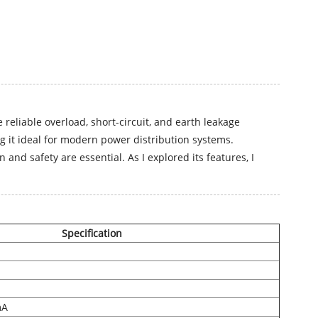
reliable overload, short-circuit, and earth leakage
ng it ideal for modern power distribution systems.
and safety are essential. As I explored its features, I
Specification
mA