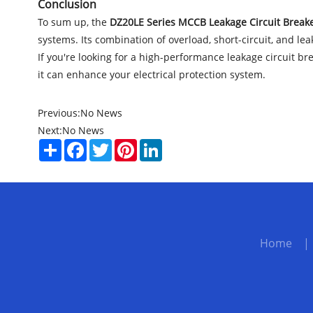
Conclusion
To sum up, the
DZ20LE Series MCCB Leakage Circuit Break
systems. Its combination of overload, short-circuit, and le
If you're looking for a high-performance leakage circuit br
it can enhance your electrical protection system.
Previous:
No News
Next:
No News
Share
Facebook
Twitter
Pinterest
LinkedIn
Home