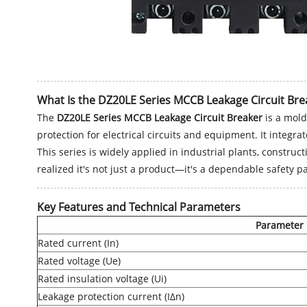
What Is the DZ20LE Series MCCB Leakage Circuit Bre
The
DZ20LE Series MCCB Leakage Circuit Breaker
is a mold
protection for electrical circuits and equipment. It integr
This series is widely applied in industrial plants, construc
realized it's not just a product—it's a dependable safety 
Key Features and Technical Parameters
Parameter
Rated current (In)
Rated voltage (Ue)
Rated insulation voltage (Ui)
Leakage protection current (IΔn)