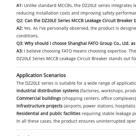
A1:
Unlike standard MCCBs, the DZ20LE series integrates lea
reducing installation costs and improving safety performa
Q2: Can the DZ20LE Series MCCB Leakage Circuit Breaker 
A2:
Yes. As I've personally observed, the product is design
conditions.
Q3: Why should I choose Shanghai FATO Group Co., Ltd. as 
A3:
I believe choosing FATO means choosing expertise. The 
DZ20LE Series MCCB Leakage Circuit Breaker stands out for 
Application Scenarios
The DZ20LE series is suitable for a wide range of applicatio
Industrial distribution systems
(factories, workshops, produ
Commercial buildings
(shopping centers, office complexes)
Infrastructure projects
(airports, power stations, hospitals)
Residential and public facilities
requiring stable leakage p
In all these cases, the product ensures uninterrupted ope