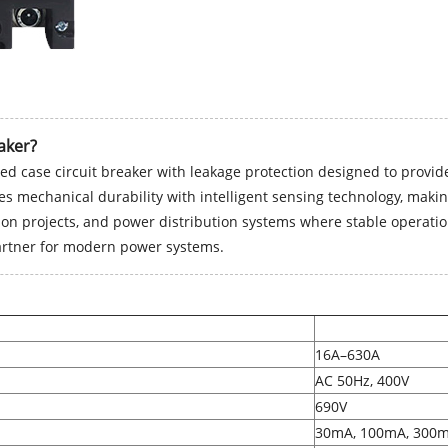
aker?
ed case circuit breaker with leakage protection designed to provide 
ates mechanical durability with intelligent sensing technology, maki
tion projects, and power distribution systems where stable operation 
partner for modern power systems.
16A–630A
AC 50Hz, 400V
690V
30mA, 100mA, 300