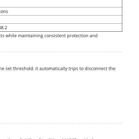
ions
48.2
s while maintaining consistent protection and
set threshold, it automatically trips to disconnect the