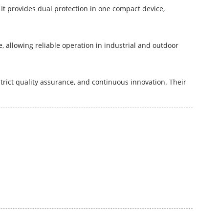
It provides dual protection in one compact device,
 allowing reliable operation in industrial and outdoor
rict quality assurance, and continuous innovation. Their