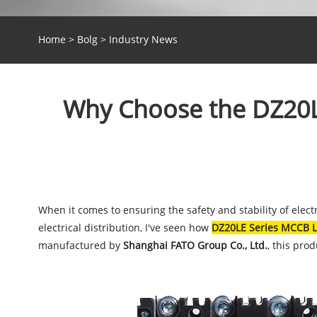
Home
>
Bolg
>
Industry News
Why Choose the DZ20LE
When it comes to ensuring the safety and stability of elect
electrical distribution, I've seen how
DZ20LE Series MCCB L
manufactured by
Shanghai FATO Group Co., Ltd.
, this pro